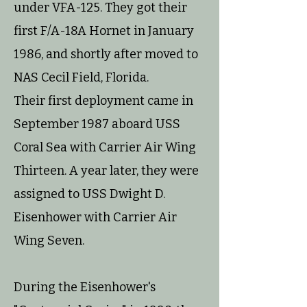
under VFA-125. They got their
first F/A-18A Hornet in January
1986, and shortly after moved to
NAS Cecil Field, Florida.
Their first deployment came in
September 1987 aboard USS
Coral Sea with Carrier Air Wing
Thirteen. A year later, they were
assigned to USS Dwight D.
Eisenhower with Carrier Air
Wing Seven.
During the Eisenhower's