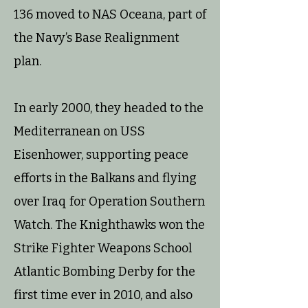
136 moved to NAS Oceana, part of
the Navy’s Base Realignment
plan.
In early 2000, they headed to the
Mediterranean on USS
Eisenhower, supporting peace
efforts in the Balkans and flying
over Iraq for Operation Southern
Watch. The Knighthawks won the
Strike Fighter Weapons School
Atlantic Bombing Derby for the
first time ever in 2010, and also