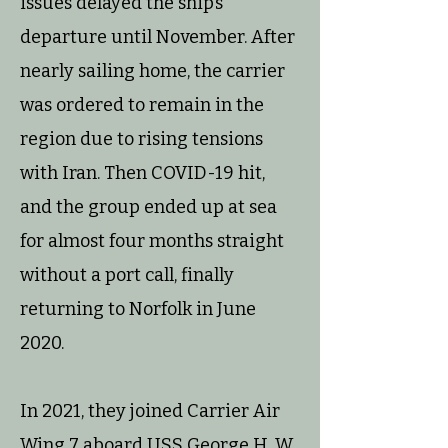
issues delayed the ship’s
departure until November. After
nearly sailing home, the carrier
was ordered to remain in the
region due to rising tensions
with Iran. Then COVID-19 hit,
and the group ended up at sea
for almost four months straight
without a port call, finally
returning to Norfolk in June
2020.
In 2021, they joined Carrier Air
Wing 7 aboard USS George H. W.