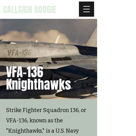
CALLSIGN BOOGIE
VFA-136
Knighthawks
Strike Fighter Squadron 136, or
VFA-136, known as the
"Knighthawks," is a U.S. Navy