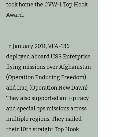
took home the CVW-1 Top Hook
Award.
In January 2011, VFA-136
deployed aboard USS Enterprise,
flying missions over Afghanistan
(Operation Enduring Freedom)
and Iraq (Operation New Dawn).
They also supported anti-piracy
and special ops missions across
multiple regions. They nailed
their 10th straight Top Hook