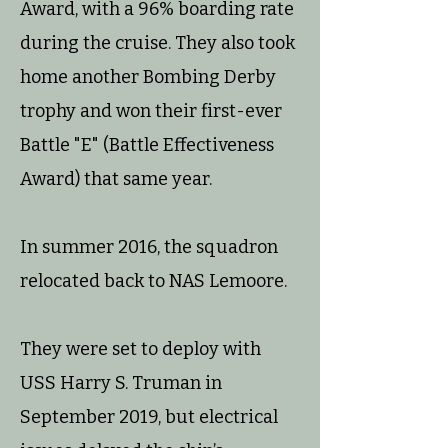
Award, with a 96% boarding rate
during the cruise. They also took
home another Bombing Derby
trophy and won their first-ever
Battle "E" (Battle Effectiveness
Award) that same year.
In summer 2016, the squadron
relocated back to NAS Lemoore.
They were set to deploy with
USS Harry S. Truman in
September 2019, but electrical