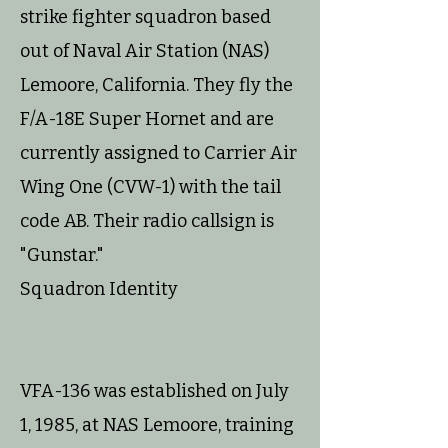
strike fighter squadron based
out of Naval Air Station (NAS)
Lemoore, California. They fly the
F/A-18E Super Hornet and are
currently assigned to Carrier Air
Wing One (CVW-1) with the tail
code AB. Their radio callsign is
"Gunstar."
Squadron Identity
VFA-136 was established on July
1, 1985, at NAS Lemoore, training