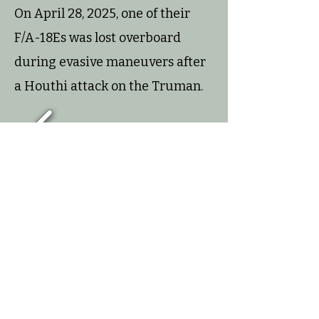
On April 28, 2025, one of their
F/A-18Es was lost overboard
during evasive maneuvers after
a Houthi attack on the Truman.
1/8