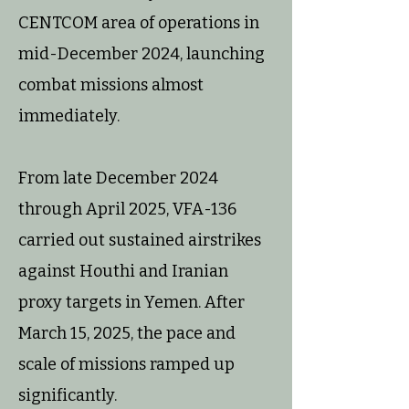
CENTCOM area of operations in
mid-December 2024, launching
combat missions almost
immediately.
From late December 2024
through April 2025, VFA-136
carried out sustained airstrikes
against Houthi and Iranian
proxy targets in Yemen. After
March 15, 2025, the pace and
scale of missions ramped up
significantly.