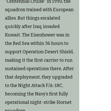
"Centennial Cruise" in 1990, the
squadron trained with European
allies. But things escalated
quickly after Iraq invaded
Kuwait. The Eisenhower was in
the Red Sea within 36 hours to
support Operation Desert Shield,
making it the first carrier to run
sustained operations there. After
that deployment, they upgraded
to the Night Attack F/A-18C,
becoming the Navy’s first fully
operational night-strike Hornet
squadron.