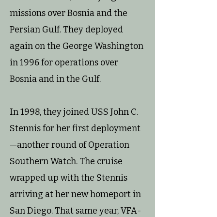
missions over Bosnia and the
Persian Gulf. They deployed
again on the George Washington
in 1996 for operations over
Bosnia and in the Gulf.
In 1998, they joined USS John C.
Stennis for her first deployment
—another round of Operation
Southern Watch. The cruise
wrapped up with the Stennis
arriving at her new homeport in
San Diego. That same year, VFA-