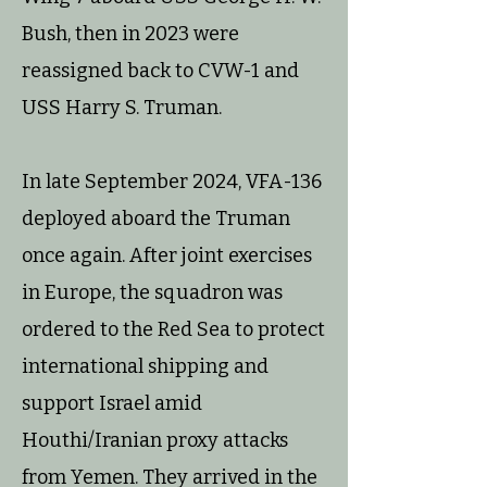
Bush, then in 2023 were
reassigned back to CVW-1 and
USS Harry S. Truman.
In late September 2024, VFA-136
deployed aboard the Truman
once again. After joint exercises
in Europe, the squadron was
ordered to the Red Sea to protect
international shipping and
support Israel amid
Houthi/Iranian proxy attacks
from Yemen. They arrived in the