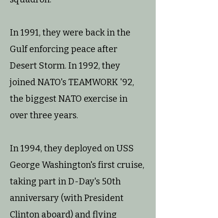
In 1991, they were back in the
Gulf enforcing peace after
Desert Storm. In 1992, they
joined NATO's TEAMWORK '92,
the biggest NATO exercise in
over three years.
In 1994, they deployed on USS
George Washington's first cruise,
taking part in D-Day's 50th
anniversary (with President
Clinton aboard) and flying