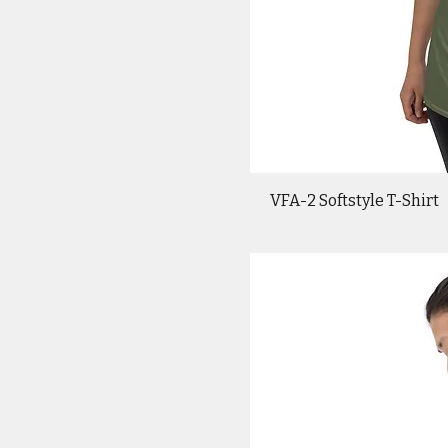
VFA-2 Softstyle T-Shirt