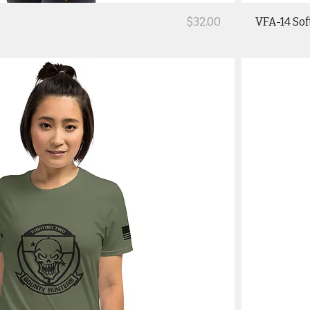
Price
$32.00
VFA-14 Sof