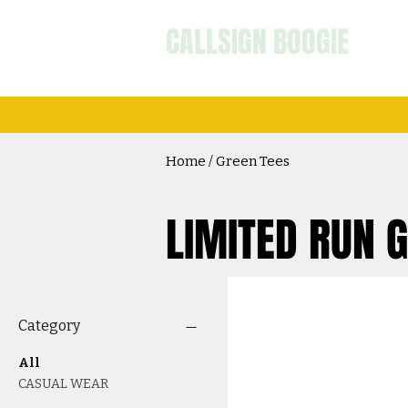
CALLSIGN BOOGIE
Home / Green Tees
LIMITED RUN 
Category
All
CASUAL WEAR