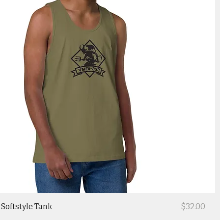
Price
Softstyle Tank
$32.00