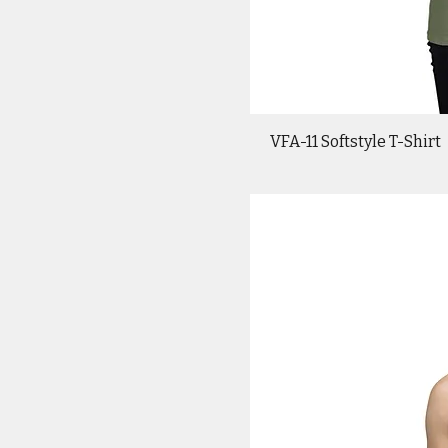
VFA-11 Softstyle T-Shirt