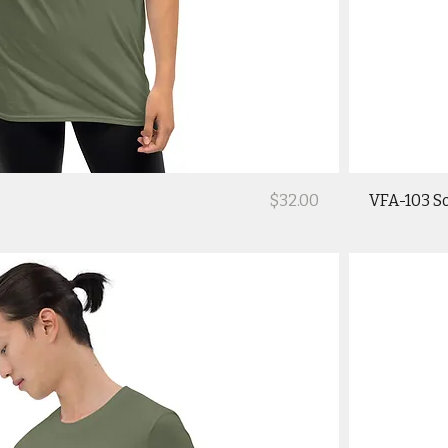
Price
$32.00
VFA-103 So