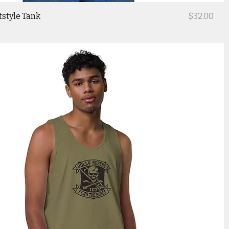
Price
tstyle Tank
$32.00