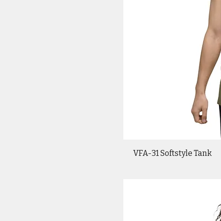
VFA-31 Softstyle Tank