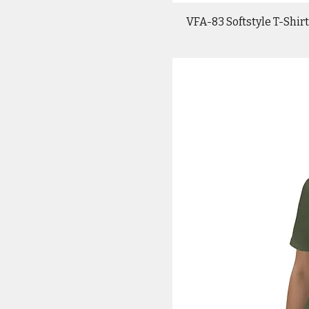
VFA-83 Softstyle T-Shirt