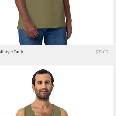
Price
ftstyle Tank
$32.00