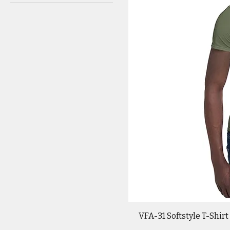
VFA-31 Softstyle T-Shirt