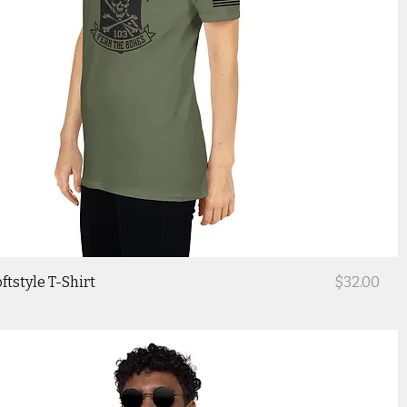
Price
ftstyle T-Shirt
$32.00