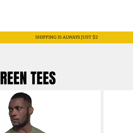
SHIPPING IS ALWAYS JUST $2
GREEN TEES