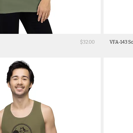
Price
$32.00
VFA-143 So