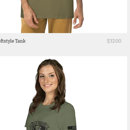
Price
ftstyle Tank
$32.00