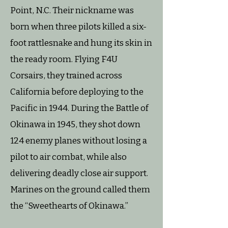
Point, N.C. Their nickname was
born when three pilots killed a six-
foot rattlesnake and hung its skin in
the ready room. Flying F4U
Corsairs, they trained across
California before deploying to the
Pacific in 1944. During the Battle of
Okinawa in 1945, they shot down
124 enemy planes without losing a
pilot to air combat, while also
delivering deadly close air support.
Marines on the ground called them
the “Sweethearts of Okinawa.”