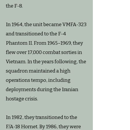
the F-8.
In 1964, the unit became VMFA-323
and transitioned to the F-4
Phantom II. From 1965–1969, they
flew over 17,000 combat sorties in
Vietnam. In the years following, the
squadron maintained a high
operations tempo, including
deployments during the Iranian
hostage crisis.
In 1982, they transitioned to the
F/A-18 Hornet. By 1986, they were