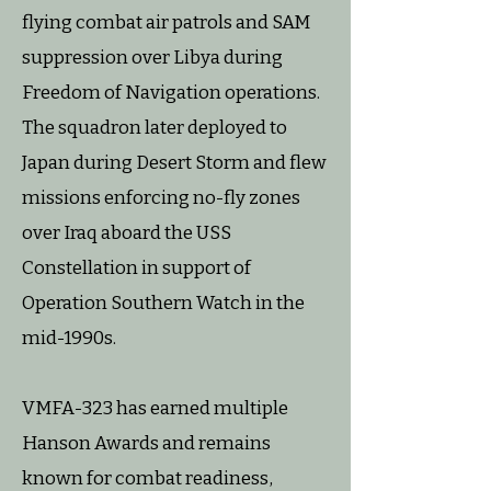
flying combat air patrols and SAM
suppression over Libya during
Freedom of Navigation operations.
The squadron later deployed to
Japan during Desert Storm and flew
missions enforcing no-fly zones
over Iraq aboard the USS
Constellation in support of
Operation Southern Watch in the
mid-1990s.
VMFA-323 has earned multiple
Hanson Awards and remains
known for combat readiness,