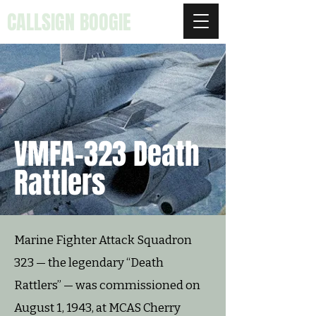
CALLSIGN BOOGIE
VMFA-323 Death
Rattlers
Marine Fighter Attack Squadron
323 — the legendary “Death
Rattlers” — was commissioned on
August 1, 1943, at MCAS Cherry