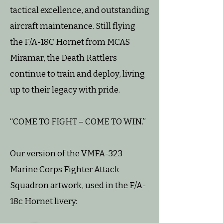
tactical excellence, and outstanding
aircraft maintenance. Still flying
the F/A-18C Hornet from MCAS
Miramar, the Death Rattlers
continue to train and deploy, living
up to their legacy with pride.
“COME TO FIGHT – COME TO WIN.”
Our version of the VMFA-323
Marine Corps Fighter Attack
Squadron artwork, used in the F/A-
18c Hornet livery: