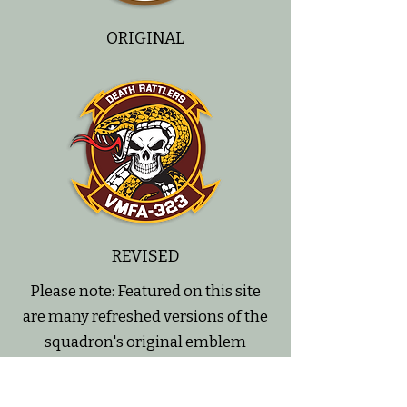
ORIGINAL
REVISED
Please note: Featured on this site
are many refreshed versions of the
squadron's original emblem
designs.
We've made subtle tweaks to some,