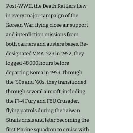
Post-WWII, the Death Rattlers flew
in every major campaign of the
Korean War, flying close air support
and interdiction missions from
both carriers and austere bases. Re-
designated VMA-323 in 1952, they
logged 48,000 hours before
departing Korea in 1953. Through
the '50s and '60s, they transitioned
through several aircraft, including
the FJ-4 Fury and F8U Crusader,
flying patrols during the Taiwan
Straits crisis and later becoming the
first Marine squadron to cruise with