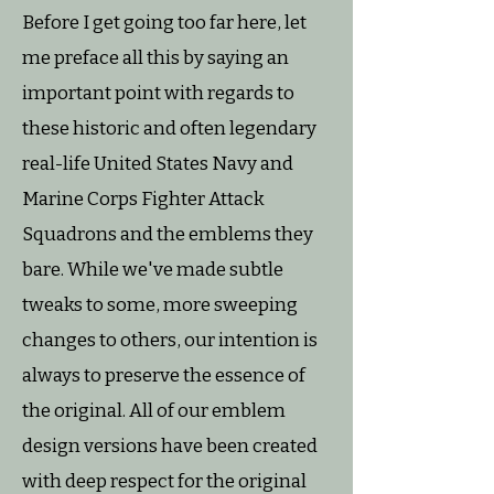
Before I get going too far here, let
me preface all this by saying an
important point with regards to
these historic and often legendary
real-life United States Navy and
Marine Corps Fighter Attack
Squadrons and the emblems they
bare. While we've made subtle
tweaks to some, more sweeping
changes to others, our intention is
always to preserve the essence of
the original. All of our emblem
design versions have been created
with deep respect for the original