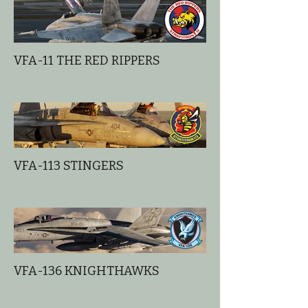
VFA-11 THE RED RIPPERS
VFA-113 STINGERS
VFA-136 KNIGHTHAWKS