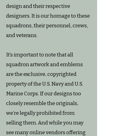
design and their respective
designers. It is our homage to these
squadrons, their personnel, crews,
and veterans.
It’s important to note that all
squadron artwork and emblems
are the exclusive, copyrighted
property of the U.S. Navy and U.S.
Marine Corps. If our designs too
closely resemble the originals,
we’re legally prohibited from
selling them. And while you may
see many online vendors offering