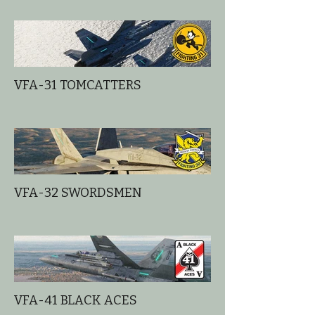
VFA-31 TOMCATTERS
VFA-32 SWORDSMEN
VFA-41 BLACK ACES