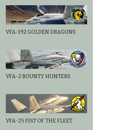
VFA-192 GOLDEN DRAGONS
VFA-2 BOUNTY HUNTERS
VFA-25 FIST OF THE FLEET