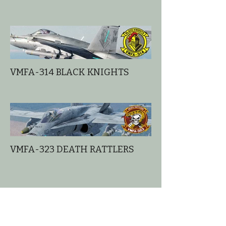
VMFA-314 BLACK KNIGHTS
VMFA-323 DEATH RATTLERS