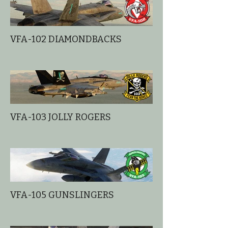
VFA-102 DIAMONDBACKS
VFA-103 JOLLY ROGERS
VFA-105 GUNSLINGERS