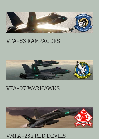
VFA-83 RAMPAGERS
VFA-97 WARHAWKS
VMFA-232 RED DEVILS