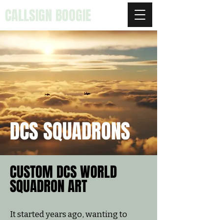
CALLSIGN BOOGIE
DCS SQUADRONS
CUSTOM DCS WORLD
SQUADRON ART
It started years ago, wanting to