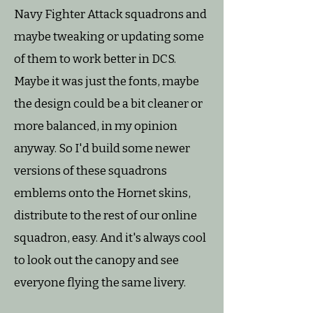
Navy Fighter Attack squadrons and
maybe tweaking or updating some
of them to work better in DCS.
Maybe it was just the fonts, maybe
the design could be a bit cleaner or
more balanced, in my opinion
anyway. So I'd build some newer
versions of these squadrons
emblems onto the Hornet skins,
distribute to the rest of our online
squadron, easy. And it's always cool
to look out the canopy and see
everyone flying the same livery.