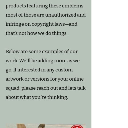
products featuring these emblems,
most of those are unauthorized and
infringe on copyright laws—and
that’s not how we do things.
Below are some examples of our
work. We'll be adding more as we
go. If interested in any custom
artwork or versions for your online
squad, please reach out and lets talk
about what you're thinking.