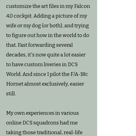
customize the art files in my Falcon
4.0 cockpit. Adding a picture of my
wife or my dog (or both), and trying
to figure out how in the world to do
that. Fast forwarding several
decades, it's now quite a lot easier
to have custom liveries in DCS
World. And since I pilot the F/A-18c
Hornet almost exclusively, easier
still.
My own experiences in various
online DCS squadrons had me
taking those traditional, real-life