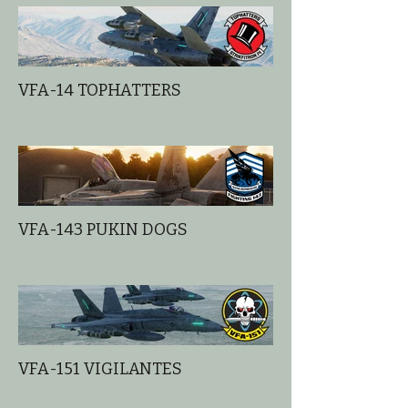
VFA-14 TOPHATTERS
VFA-143 PUKIN DOGS
VFA-151 VIGILANTES