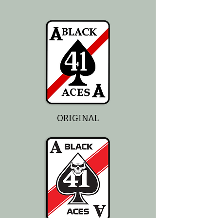
ORIGINAL