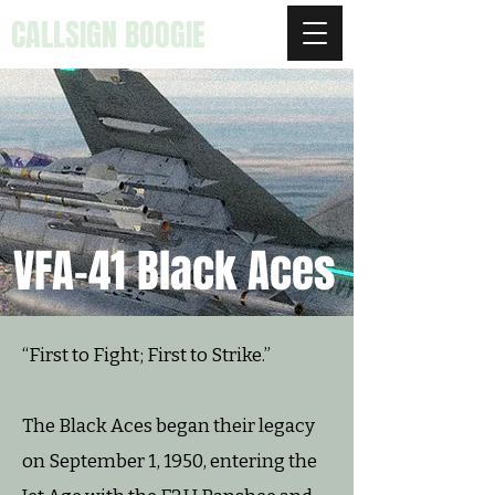
CALLSIGN BOOGIE
VFA-41 Black Aces
“First to Fight; First to Strike.”
The Black Aces began their legacy
on September 1, 1950, entering the