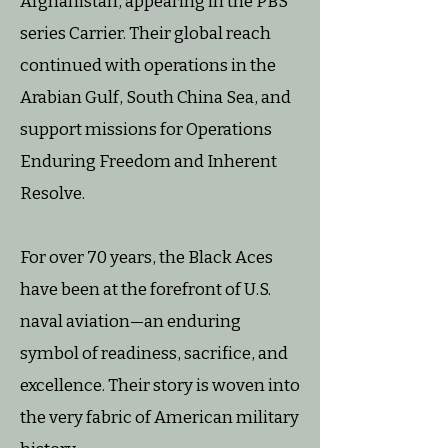
Afghanistan, appearing in the PBS
series Carrier. Their global reach
continued with operations in the
Arabian Gulf, South China Sea, and
support missions for Operations
Enduring Freedom and Inherent
Resolve.
For over 70 years, the Black Aces
have been at the forefront of U.S.
naval aviation—an enduring
symbol of readiness, sacrifice, and
excellence. Their story is woven into
the very fabric of American military