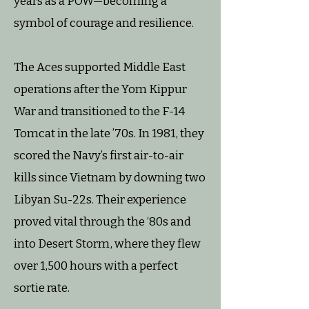
years as a POW—becoming a
symbol of courage and resilience.
The Aces supported Middle East
operations after the Yom Kippur
War and transitioned to the F-14
Tomcat in the late ’70s. In 1981, they
scored the Navy’s first air-to-air
kills since Vietnam by downing two
Libyan Su-22s. Their experience
proved vital through the ‘80s and
into Desert Storm, where they flew
over 1,500 hours with a perfect
sortie rate.