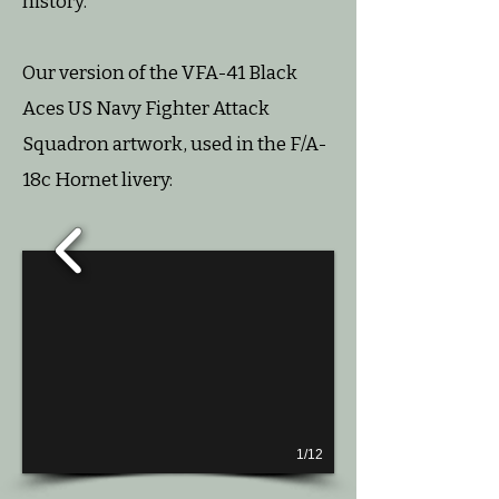
history.
Our version of the VFA-41 Black
Aces US Navy Fighter Attack
Squadron artwork, used in the F/A-
18c Hornet livery:
1/12