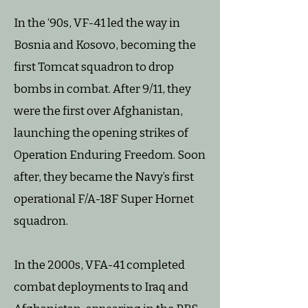
In the ‘90s, VF-41 led the way in
Bosnia and Kosovo, becoming the
first Tomcat squadron to drop
bombs in combat. After 9/11, they
were the first over Afghanistan,
launching the opening strikes of
Operation Enduring Freedom. Soon
after, they became the Navy’s first
operational F/A-18F Super Hornet
squadron.
In the 2000s, VFA-41 completed
combat deployments to Iraq and