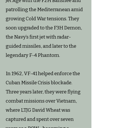
Jet Age with the F2H Banshee and
patrolling the Mediterranean amid
growing Cold War tensions. They
soon upgraded to the F3H Demon,
the Navy’s first jet with radar-
guided missiles, and later to the
legendary F-4 Phantom.
In 1962, VF-41 helped enforce the
Cuban Missile Crisis blockade.
Three years later, they were flying
combat missions over Vietnam,
where LTJG David Wheat was
captured and spent over seven