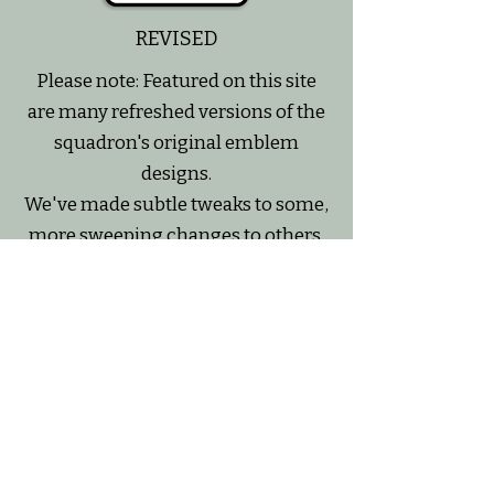
REVISED
Please note: Featured on this site
are many refreshed versions of the
squadron's original emblem
designs.
We've made subtle tweaks to some,
more sweeping changes to others,
but our intention is always to
preserve the essence of the original
~ to create a slightly updated
version that would print clearer on
a variety of mediums.
All of our emblem design versions
have been created with deep
respect for the original design and