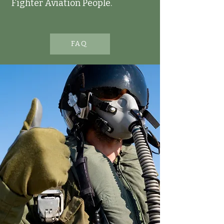
Fighter Aviation People.
FAQ