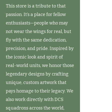
This store is a tribute to that
passion. It’s a place for fellow
enthusiasts—people who may
not wear the wings for real, but
fly with the same dedication,
precision, and pride. Inspired by
the iconic look and spirit of
real-world units, we honor those
legendary designs by crafting
unique, custom artwork that
pays homage to their legacy. We
also work directly with DCS
squadrons across the world,