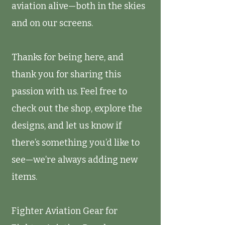
aviation alive—both in the skies
and on our screens.
Thanks for being here, and
thank you for sharing this
passion with us. Feel free to
check out the shop, explore the
designs, and let us know if
there’s something you’d like to
see—we’re always adding new
items.
Fighter Aviation Gear for