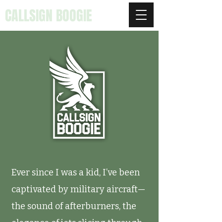
CALLSIGN BOOGIE
Ever since I was a kid, I’ve been
captivated by military aircraft—
the sound of afterburners, the