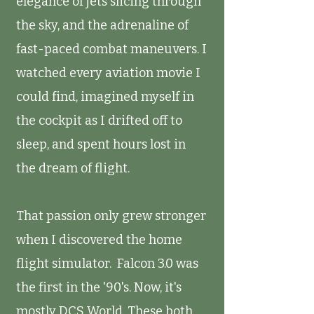
elegance of jets slicing through
the sky, and the adrenaline of
fast-paced combat maneuvers. I
watched every aviation movie I
could find, imagined myself in
the cockpit as I drifted off to
sleep, and spent hours lost in
the dream of flight.
That passion only grew stronger
when I discovered the home
flight simulator. Falcon 3.0 was
the first in the '90's. Now, it's
mostly DCS World. These both