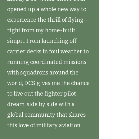
opened up a whole new way to
experience the thrill of flying—
right from my home-built
simpit. From launching off
carrier decks in foul weather to
running coordinated missions
with squadrons around the
world, DCS gives me the chance
to live out the fighter pilot
dream, side by side with a
global community that shares
this love of military aviation.