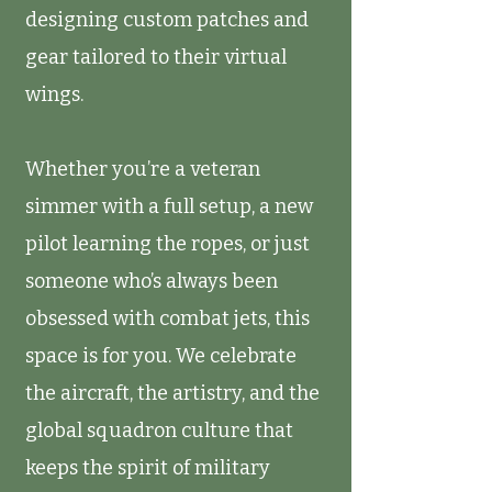
designing custom patches and
gear tailored to their virtual
wings.
Whether you’re a veteran
simmer with a full setup, a new
pilot learning the ropes, or just
someone who’s always been
obsessed with combat jets, this
space is for you. We celebrate
the aircraft, the artistry, and the
global squadron culture that
keeps the spirit of military