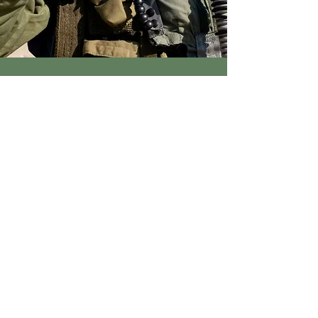
SHIPPING ALWAYS $2
DESIGNED IN THE USA