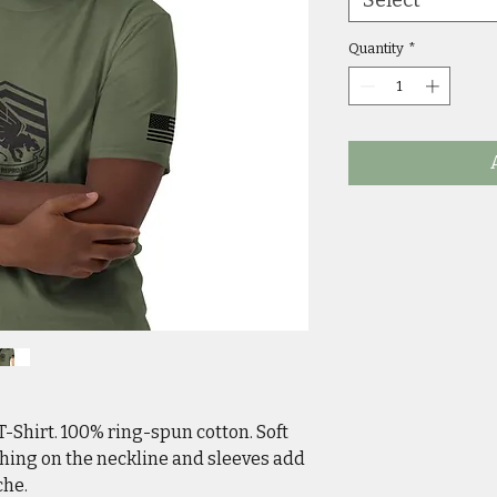
Quantity
*
T-Shirt. 100% ring-spun cotton. Soft
ching on the neckline and sleeves add
che.