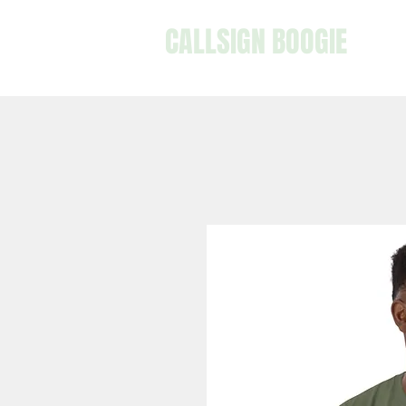
CALLSIGN BOOGIE