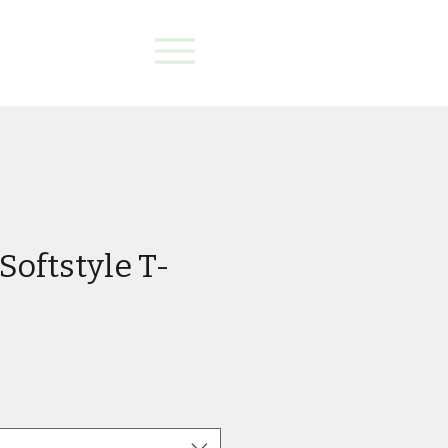
Softstyle T-
e