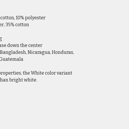
 cotton, 10% polyester
er, 35% cotton
g
ease down the center
 Bangladesh, Nicaragua, Honduras,
r Guatemala
properties, the White color variant
han bright white.