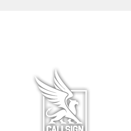
L WEAR
HATS & COVERS
BLOG
 WEAR
SQUADRON GEAR
LIMITED R
WARE
ACCESSORIES
ABOUT &
F
& HANGAR
DCS WORLD
RETURNS