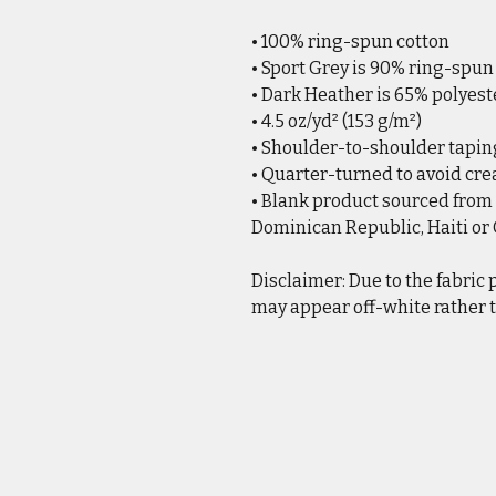
• 100% ring-spun cotton
• Sport Grey is 90% ring-spun
• Dark Heather is 65% polyest
• 4.5 oz/yd² (153 g/m²)
• Shoulder-to-shoulder tapin
• Quarter-turned to avoid cr
• Blank product sourced from
Dominican Republic, Haiti o
Disclaimer: Due to the fabric 
may appear off-white rather t