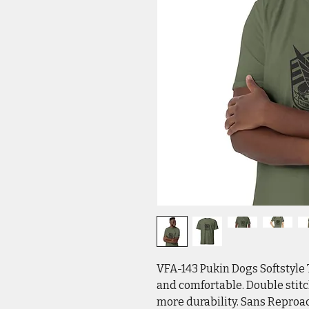
VFA-143 Pukin Dogs Softstyle 
and comfortable. Double stit
more durability. Sans Reproa