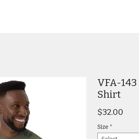
VFA-143 
Shirt
Pric
$32.00
Size
*
Select