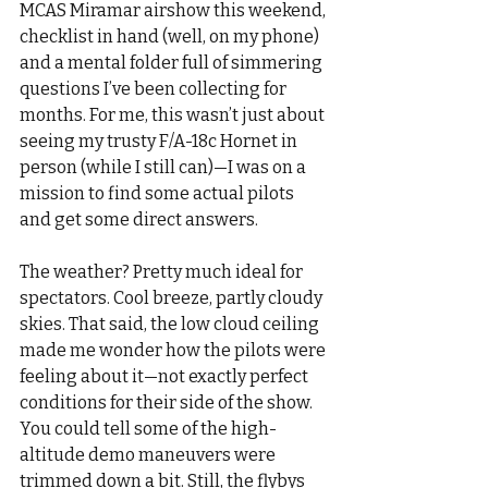
MCAS Miramar airshow this weekend, 
checklist in hand (well, on my phone) 
and a mental folder full of simmering 
questions I’ve been collecting for 
months. For me, this wasn’t just about 
seeing my trusty F/A-18c Hornet in 
person (while I still can)—I was on a 
mission to find some actual pilots 
and get some direct answers.
The weather? Pretty much ideal for 
spectators. Cool breeze, partly cloudy 
skies. That said, the low cloud ceiling 
made me wonder how the pilots were 
feeling about it—not exactly perfect 
conditions for their side of the show. 
You could tell some of the high-
altitude demo maneuvers were 
trimmed down a bit. Still, the flybys 