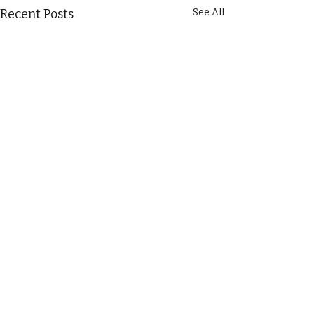
Recent Posts
See All
Comments