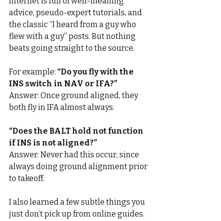
internet is full of well-meaning 
advice, pseudo-expert tutorials, and 
the classic “I heard from a guy who 
flew with a guy” posts. But nothing 
beats going straight to the source.
For example: 
“Do you fly with the 
INS switch in NAV or IFA?”
Answer: Once ground aligned, they 
both fly in IFA almost always.
“Does the BALT hold not function 
if INS is not aligned?”
Answer: Never had this occur, since 
always doing ground alignment prior 
to takeoff.
I also learned a few subtle things you 
just don’t pick up from online guides. 