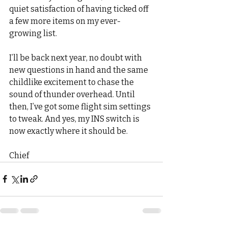
quiet satisfaction of having ticked off 
a few more items on my ever-
growing list.
I’ll be back next year, no doubt with 
new questions in hand and the same 
childlike excitement to chase the 
sound of thunder overhead. Until 
then, I’ve got some flight sim settings 
to tweak. And yes, my INS switch is 
now exactly where it should be.
Chief