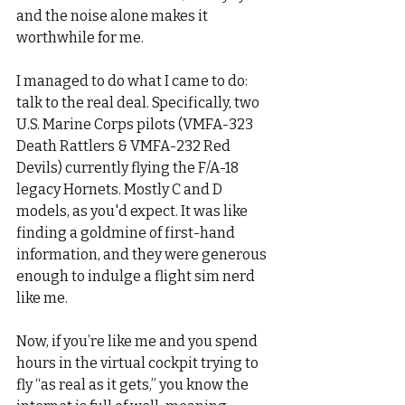
and the noise alone makes it 
worthwhile for me.
I managed to do what I came to do: 
talk to the real deal. Specifically, two 
U.S. Marine Corps pilots (VMFA-323 
Death Rattlers & VMFA-232 Red 
Devils) currently flying the F/A-18 
legacy Hornets. Mostly C and D 
models, as you'd expect. It was like 
finding a goldmine of first-hand 
information, and they were generous 
enough to indulge a flight sim nerd 
like me.
Now, if you’re like me and you spend 
hours in the virtual cockpit trying to 
fly “as real as it gets,” you know the 