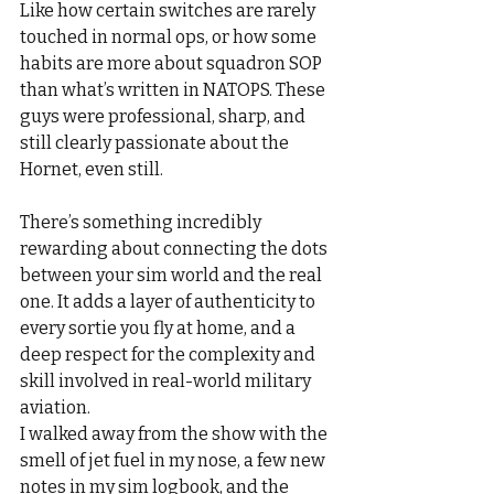
Like how certain switches are rarely 
touched in normal ops, or how some 
habits are more about squadron SOP 
than what’s written in NATOPS. These 
guys were professional, sharp, and 
still clearly passionate about the 
Hornet, even still.
There’s something incredibly 
rewarding about connecting the dots 
between your sim world and the real 
one. It adds a layer of authenticity to 
every sortie you fly at home, and a 
deep respect for the complexity and 
skill involved in real-world military 
aviation.
I walked away from the show with the 
smell of jet fuel in my nose, a few new 
notes in my sim logbook, and the 