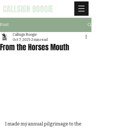
CALLSIGN BOOGIE
Post
Callsign Boogie
Oct 7, 2025
2 min read
From the Horses Mouth
I made my annual pilgrimage to the 