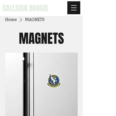
CALLSIGN BOOGIE
Home
MAGNETS
MAGNETS