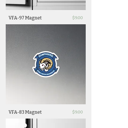
Price
VFA-97 Magnet
$9.00
Price
VFA-83 Magnet
$9.00