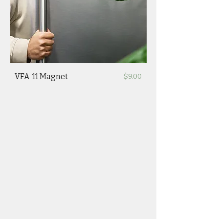
Price
VFA-11 Magnet
$9.00