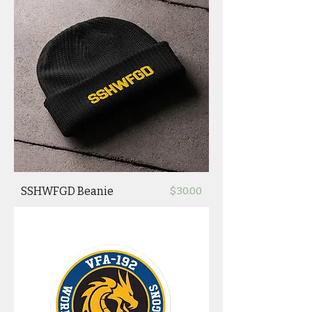
Price
SSHWFGD Beanie
$30.00