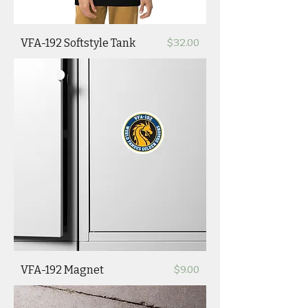
Price
VFA-192 Softstyle Tank
$32.00
Price
VFA-192 Magnet
$9.00