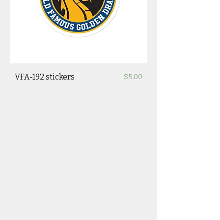
Price
VFA-192 stickers
$5.00