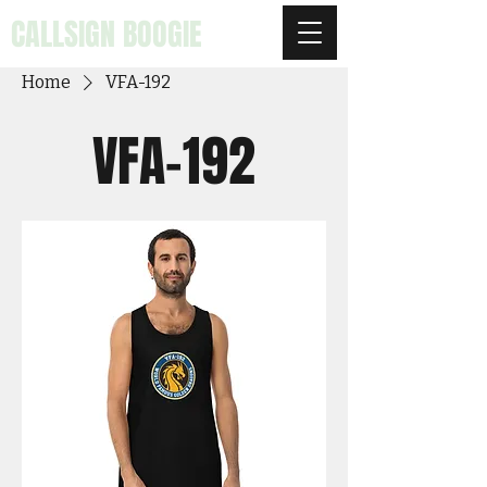
CALLSIGN BOOGIE
Home
VFA-192
VFA-192