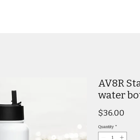
AV8R Sta
water bo
Pric
$36.00
Quantity
*