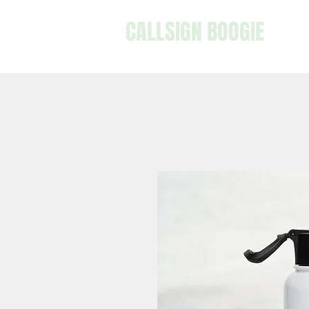
CALLSIGN BOOGIE