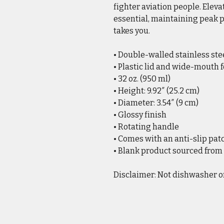
fighter aviation people. Eleva
essential, maintaining peak
takes you.
• Double-walled stainless st
• Plastic lid and wide-mouth 
• 32 oz. (950 ml)
• Height: 9.92″ (25.2 cm)
• Diameter: 3.54″ (9 cm)
• Glossy finish
• Rotating handle
• Comes with an anti-slip pat
• Blank product sourced from
Disclaimer: Not dishwasher o