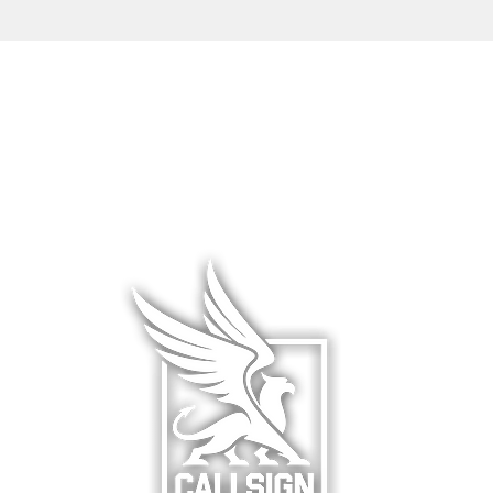
L WEAR
HATS & COVERS
BLOG
 WEAR
SQUADRON GEAR
LIMITED R
WARE
ACCESSORIES
ABOUT &
F
& HANGAR
DCS WORLD
RETURNS