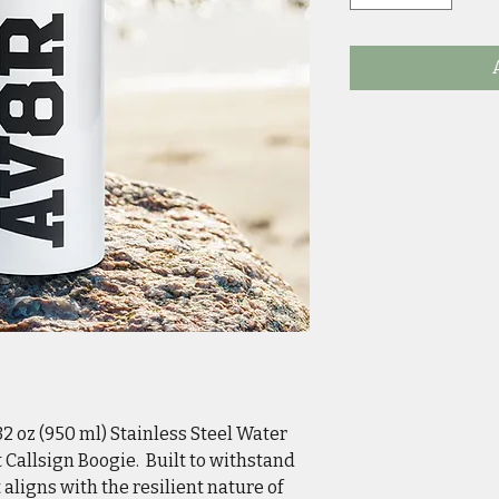
2 oz (950 ml) Stainless Steel Water
at Callsign Boogie. Built to withstand
aligns with the resilient nature of