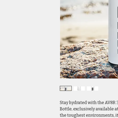
Stay hydrated with the AV8R 3
Bottle, exclusively available 
the toughest environments, it 