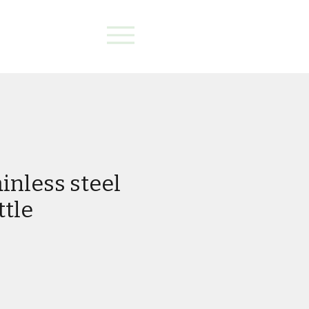
inless steel
ttle
e