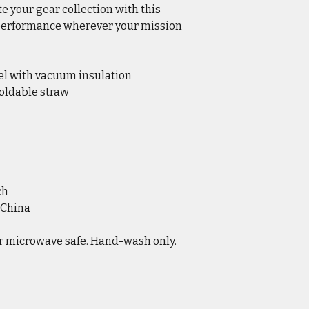
te your gear collection with this
 performance wherever your mission
eel with vacuum insulation
foldable straw
ch
 China
r microwave safe. Hand-wash only.