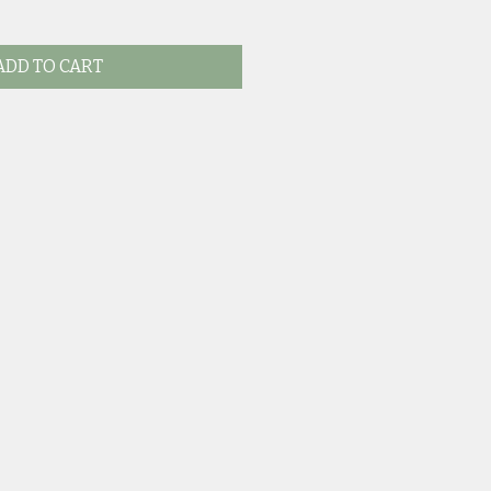
ADD TO CART