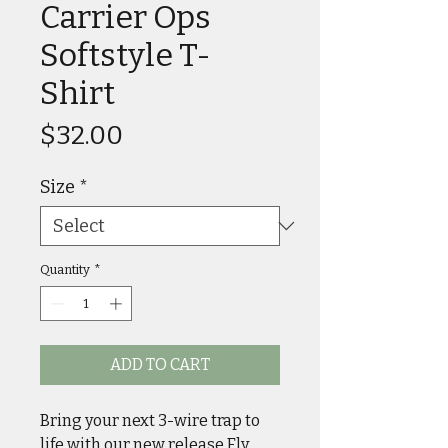
Carrier Ops
Softstyle T-
Shirt
Price
$32.00
Size
*
Quantity
*
ADD TO CART
Bring your next 3-wire trap to
life with our new release Fly