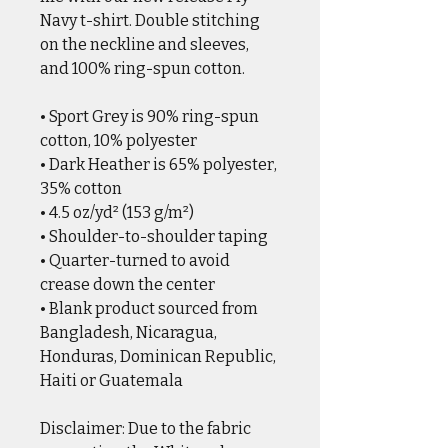
Navy t-shirt. Double stitching
on the neckline and sleeves,
and 100% ring-spun cotton.
• Sport Grey is 90% ring-spun
cotton, 10% polyester
• Dark Heather is 65% polyester,
35% cotton
• 4.5 oz/yd² (153 g/m²)
• Shoulder-to-shoulder taping
• Quarter-turned to avoid
crease down the center
• Blank product sourced from
Bangladesh, Nicaragua,
Honduras, Dominican Republic,
Haiti or Guatemala
Disclaimer: Due to the fabric