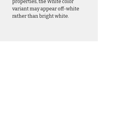
properties, the White color
variant may appear off-white
rather than bright white.
CASUAL WEAR
OUTER WEAR
DRINKWARE
HOME & HANGAR
HATS & COVERS
SQUADRON GEAR
ACCESSORIES
DCS WORLD
BLOG
LIMITED RUN
ABOUT &
FAQ