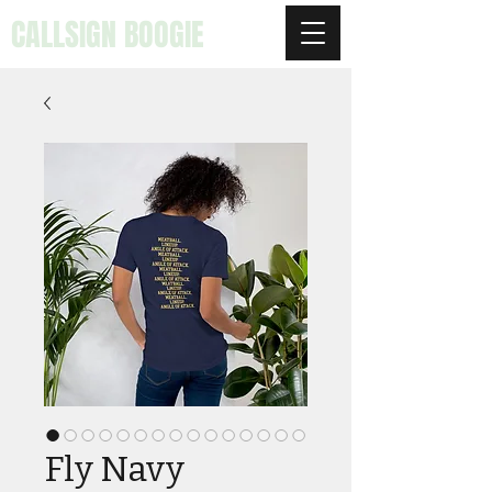
CALLSIGN BOOGIE
Fly Navy