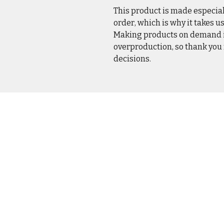
This product is made especial
order, which is why it takes us 
Making products on demand in
overproduction, so thank you
decisions.
CASUA
OUTER
DRINK
HOME 