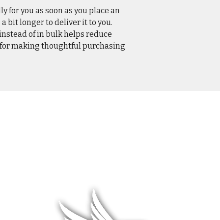
ly for you as soon as you place an
a bit longer to deliver it to you.
stead of in bulk helps reduce
 for making thoughtful purchasing
L WEAR
HATS & COVERS
BLOG
 WEAR
SQUADRON GEAR
LIMITED R
WARE
ACCESSORIES
ABOUT &
F
& HANGAR
DCS WORLD
RETURNS