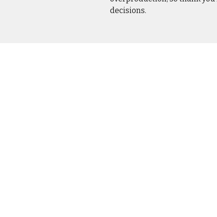
decisions.
CASUA
OUTER
DRINK
HOME 