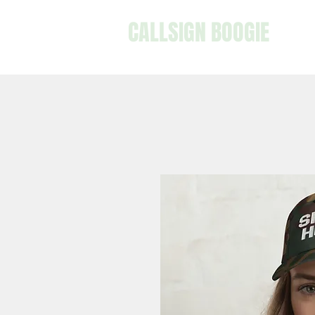
CALLSIGN BOOGIE