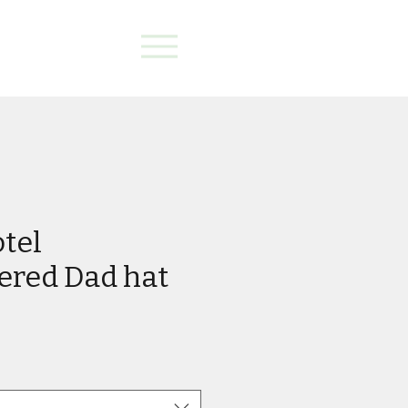
otel
ered Dad hat
e