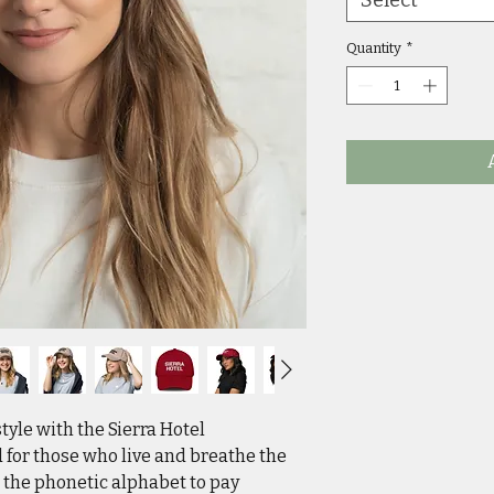
Quantity
*
style with the Sierra Hotel
 for those who live and breathe the
s the phonetic alphabet to pay