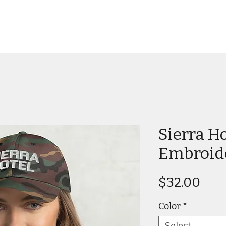
Sierra H
Embroid
Pric
$32.00
Color
*
Select