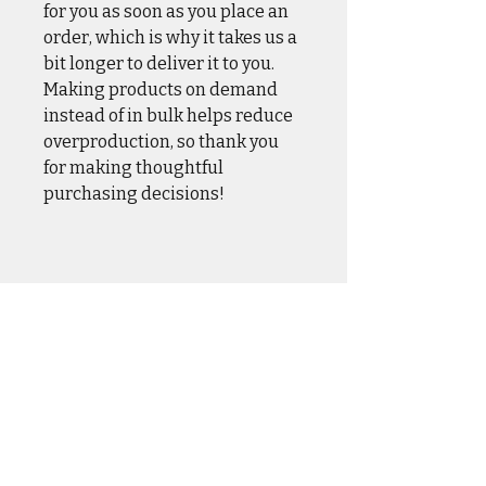
for you as soon as you place an
order, which is why it takes us a
bit longer to deliver it to you.
Making products on demand
instead of in bulk helps reduce
overproduction, so thank you
for making thoughtful
purchasing decisions!
CASUAL WEAR
OUTER WEAR
DRINKWARE
HOME & HANGAR
HATS & COVERS
SQUADRON GEAR