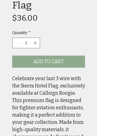
Flag
Price
$36.00
Quantity
*
ADD TO CART
Celebrate your last 3 wire with
the Sierra Hotel Flag, exclusively
available at Callsign Boogie.
This premium flag is designed
for fighter aviation enthusiasts,
making it a perfect addition to
your gear collection. Made from
high-quality materials, it