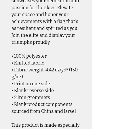
showcases your dedication and
passion for the skies. Elevate
your space and honor your
achievements with a flag that's
as resilient and spirited as you.
Join the elite and display your
triumphs proudly.
• 100% polyester
• Knitted fabric
• Fabric weight: 4.42 oz/yd² (150
g/m²)
• Print on one side
• Blank reverse side
• 2 iron grommets
• Blank product components
sourced from China and Israel
This product is made especially