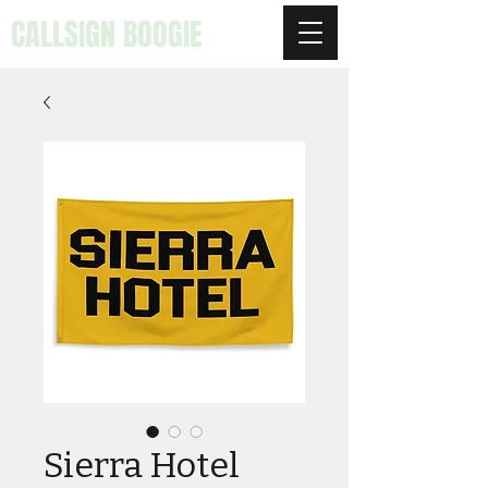
CALLSIGN BOOGIE
Sierra Hotel