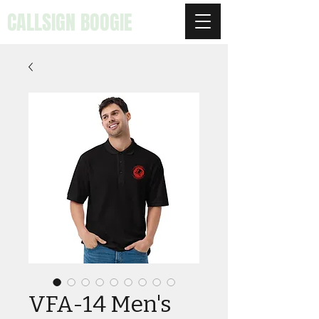
CALLSIGN BOOGIE
VFA-14 Men's