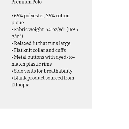
Premium Polo
• 65% polyester, 35% cotton 
pique
• Fabric weight: 5.0 oz/yd² (169.5 
g/m²)
• Relaxed fit that runs large
• Flat knit collar and cuffs
• Metal buttons with dyed-to-
match plastic rims
• Side vents for breathability
• Blank product sourced from 
Ethiopia
CASUAL WEAR
OUTER WEAR