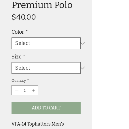
Premium Polo
Price
$40.00
Color
*
Size
*
Quantity
*
ADD TO CART
VFA-14 Tophatters Men's 