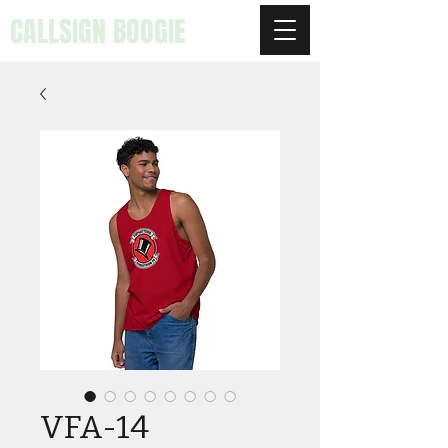
CALLSIGN BOOGIE
VFA-14