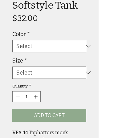
Softstyle Tank
Price
$32.00
Color
*
Size
*
Quantity
*
ADD TO CART
VFA-14 Tophatters men’s 