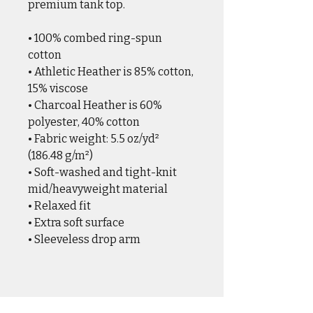
premium tank top. 
• 100% combed ring-spun 
cotton
• Athletic Heather is 85% cotton, 
15% viscose
• Charcoal Heather is 60% 
polyester, 40% cotton
• Fabric weight: 5.5 oz/yd² 
(186.48 g/m²)
• Soft-washed and tight-knit 
mid/heavyweight material
• Relaxed fit
• Extra soft surface
• Sleeveless drop arm