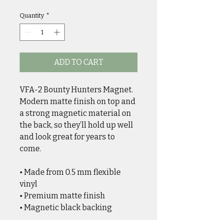
Quantity
*
ADD TO CART
VFA-2 Bounty Hunters Magnet. 
Modern matte finish on top and 
a strong magnetic material on 
the back, so they’ll hold up well 
and look great for years to 
come. 
• Made from 0.5 mm flexible 
vinyl
• Premium matte finish
• Magnetic black backing