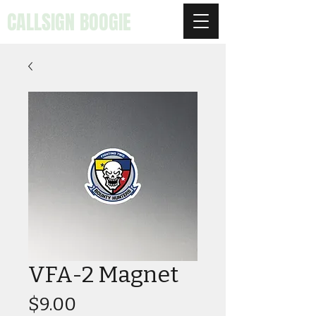
CALLSIGN BOOGIE
VFA-2 Magnet
Price
$9.00