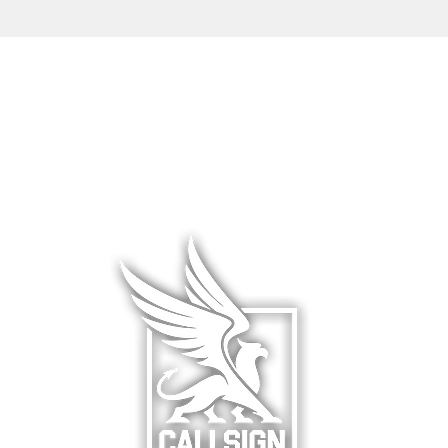
L WEAR
HATS & COVERS
BLOG
 WEAR
SQUADRON GEAR
LIMITED R
WARE
ACCESSORIES
ABOUT &
F
& HANGAR
DCS WORLD
RETURNS