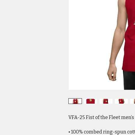
VFA-25 Fist of the Fleet men’
• 100% combed ring-spun cot