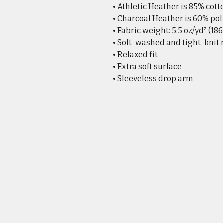
• Athletic Heather is 85% cott
• Charcoal Heather is 60% pol
• Fabric weight: 5.5 oz/yd² (18
• Soft-washed and tight-knit
• Relaxed fit
• Extra soft surface
• Sleeveless drop arm