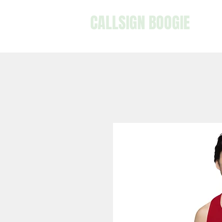
CALLSIGN BOOGIE