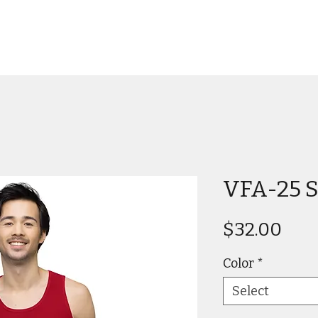
VFA-25 S
Pric
$32.00
Color
*
Select