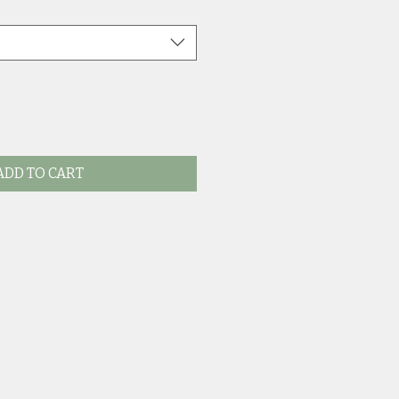
ADD TO CART