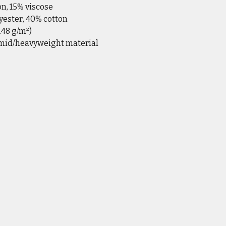
on, 15% viscose
yester, 40% cotton
6.48 g/m²)
 mid/heavyweight material