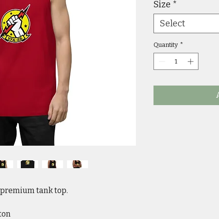
Size
*
Select
Quantity
*
s premium tank top. 
ton