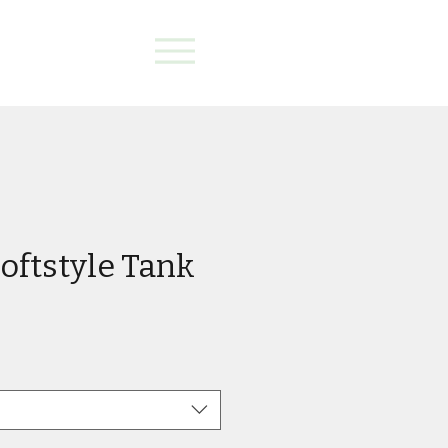
oftstyle Tank
e