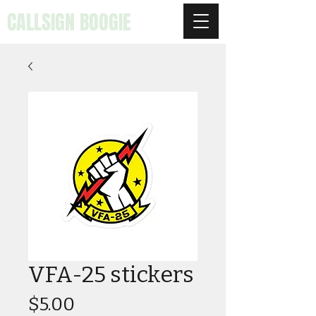
CALLSIGN BOOGIE
VFA-25 stickers
Price
$5.00