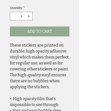
Quantity
*
ADD TO CART
These stickers are printed on 
durable, high opacity adhesive 
vinyl which makes them perfect 
for regular use, as well as for 
covering other stickers or paint. 
The high-quality vinyl ensures 
there are no bubbles when 
applying the stickers.
•  High opacity film that’s 
impossible to see through
•  Fast and easy bubble-free 