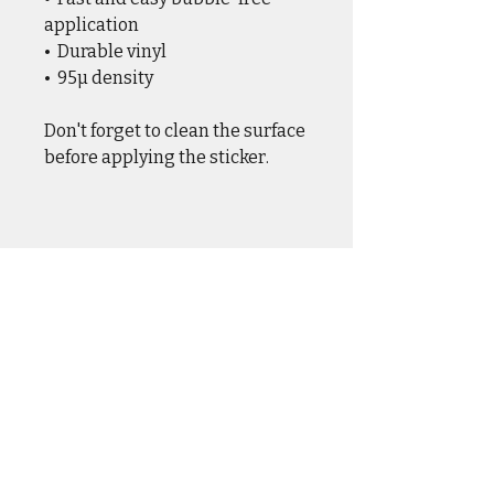
application
•  Durable vinyl
•  95µ density
Don't forget to clean the surface 
before applying the sticker.
CASUAL WEAR
OUTER WEAR
DRINKWARE
HOME & HANGAR
HATS & COVERS
SQUADRON GEAR
ACCESSORIES