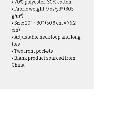
• 70% polyester, 30% cotton
• Fabric weight: 9 oz/yd² (305 
g/m²)
• Size: 20″ × 30″ (50.8 cm × 76.2 
cm)
• Adjustable neck loop and long 
ties
• Two front pockets
• Blank product sourced from 
China
CASUAL WEAR
OUTER WEAR
DRINKWARE
HOME & HANGAR