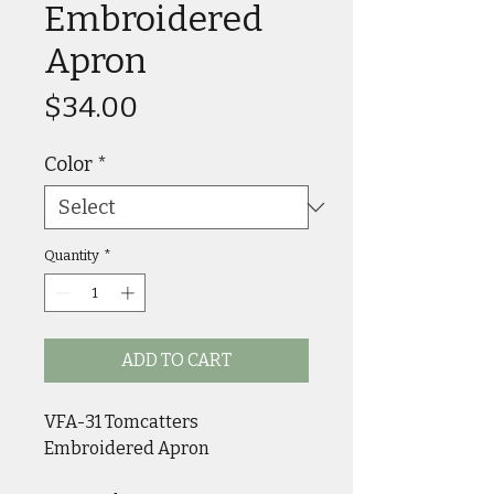
Embroidered
Apron
Price
$34.00
Color
*
Quantity
*
ADD TO CART
VFA-31 Tomcatters 
Embroidered Apron