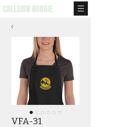
CALLSIGN BOOGIE
VFA-31