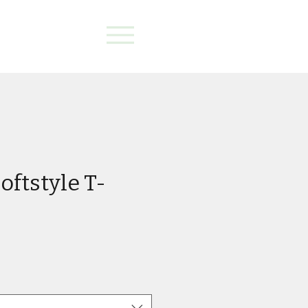
oftstyle T-
e