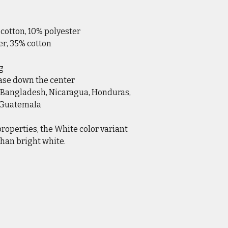
 cotton, 10% polyester
er, 35% cotton
g
ease down the center
 Bangladesh, Nicaragua, Honduras, 
r Guatemala
properties, the White color variant 
han bright white.