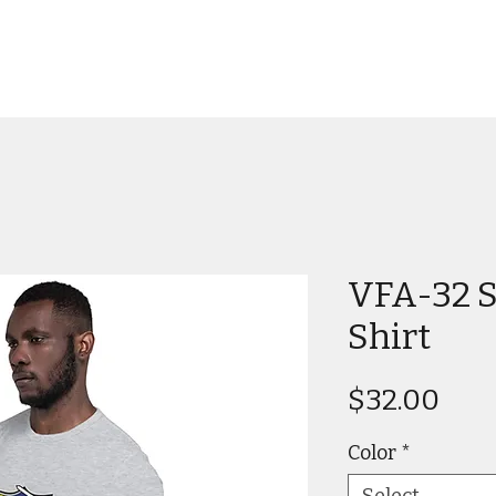
VFA-32 S
Shirt
Pric
$32.00
Color
*
Select