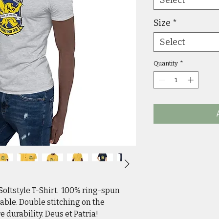
Size
*
Select
Quantity
*
ftstyle T-Shirt.  100% ring-spun 
able. Double stitching on the 
 durability. Deus et Patria!