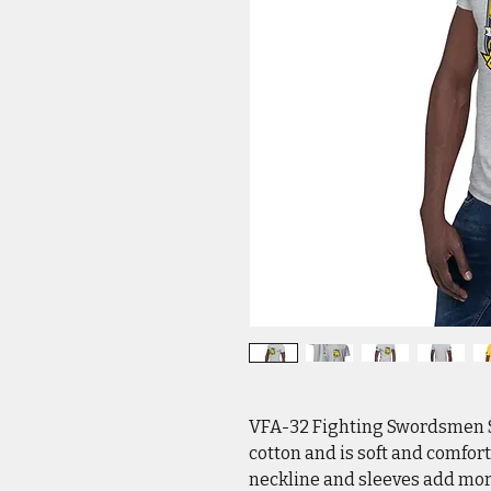
VFA-32 Fighting Swordsmen So
cotton and is soft and comfort
neckline and sleeves add more