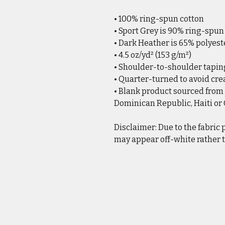
• 100% ring-spun cotton
• Sport Grey is 90% ring-spun
• Dark Heather is 65% polyest
• 4.5 oz/yd² (153 g/m²)
• Shoulder-to-shoulder tapin
• Quarter-turned to avoid cr
• Blank product sourced from
Dominican Republic, Haiti o
Disclaimer: Due to the fabric 
may appear off-white rather t