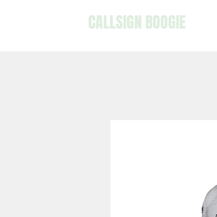
CALLSIGN BOOGIE