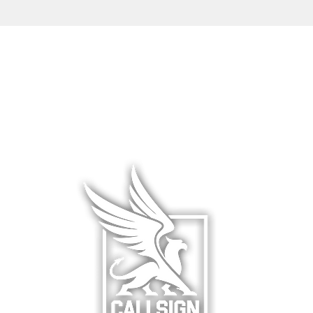
L WEAR
HATS & COVERS
BLOG
 WEAR
SQUADRON GEAR
LIMITED R
WARE
ACCESSORIES
ABOUT &
F
& HANGAR
DCS WORLD
RETURNS