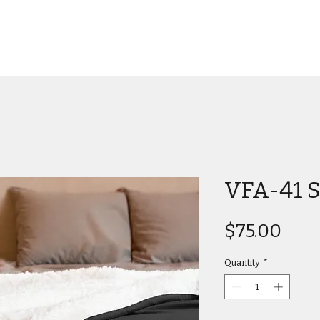
VFA-41 S
Pric
$75.00
Quantity
*