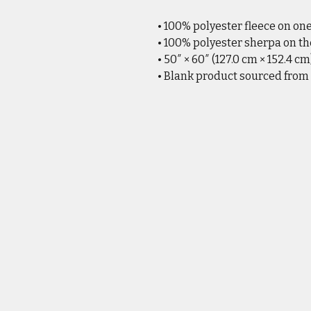
• 100% polyester fleece on on
• 100% polyester sherpa on th
• 50″ × 60″ (127.0 cm × 152.4 cm
• Blank product sourced from