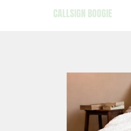
CALLSIGN BOOGIE