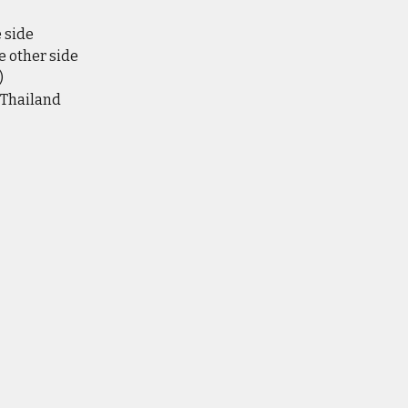
e side
e other side
)
 Thailand