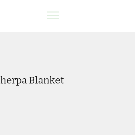
herpa Blanket
e