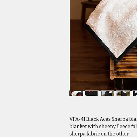
VFA-41 Black Aces Sherpa bl
blanket with sheeny fleece fab
sherpa fabric on the other.