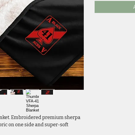
anket. Embroidered premium sherpa 
ric on one side and super-soft 