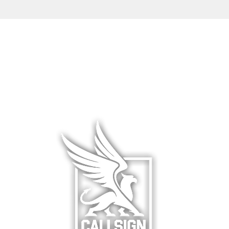
L WEAR
HATS & COVERS
BLOG
 WEAR
SQUADRON GEAR
LIMITED R
WARE
ACCESSORIES
ABOUT &
F
& HANGAR
DCS WORLD
RETURNS