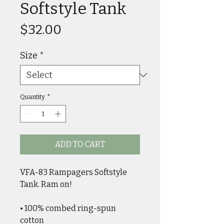
Softstyle Tank
Price
$32.00
Size
*
Quantity
*
ADD TO CART
VFA-83 Rampagers Softstyle 
Tank. Ram on!
• 100% combed ring-spun 
cotton