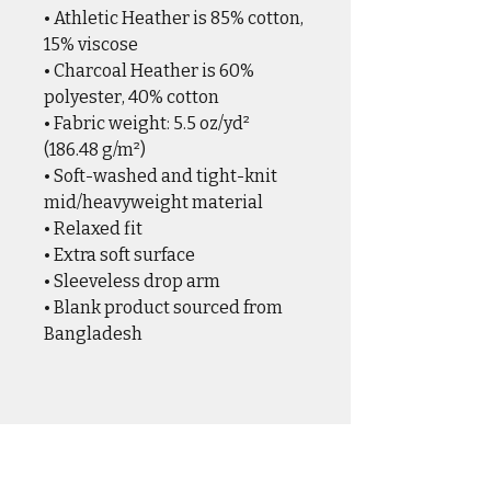
• Athletic Heather is 85% cotton, 
15% viscose 
• Charcoal Heather is 60% 
polyester, 40% cotton
• Fabric weight: 5.5 oz/yd² 
(186.48 g/m²)
• Soft-washed and tight-knit 
mid/heavyweight material
• Relaxed fit
• Extra soft surface
• Sleeveless drop arm
• Blank product sourced from 
Bangladesh
CASUAL WEAR