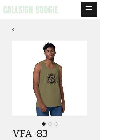
CALLSIGN BOOGIE
VFA-83