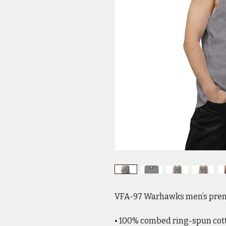
VFA-97 Warhawks men’s prem
• 100% combed ring-spun cot