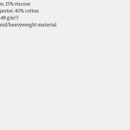
on, 15% viscose
yester, 40% cotton
6.48 g/m²)
 mid/heavyweight material