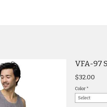
VFA-97 S
Pric
$32.00
Color
*
Select