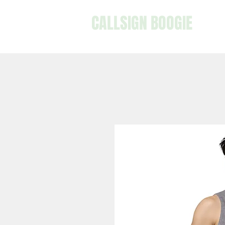
CALLSIGN BOOGIE