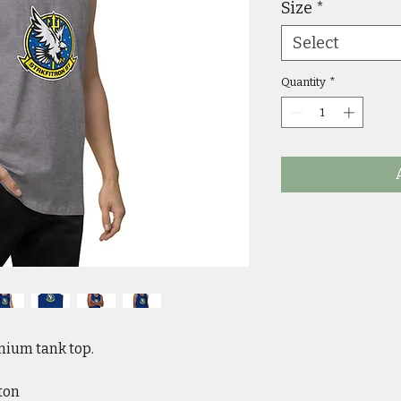
Size
*
Select
Quantity
*
ium tank top. 
ton