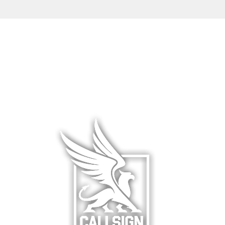
L WEAR
HATS & COVERS
BLOG
 WEAR
SQUADRON GEAR
LIMITED R
WARE
ACCESSORIES
ABOUT &
F
& HANGAR
DCS WORLD
RETURNS