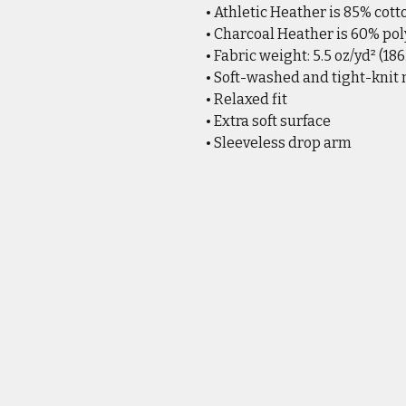
• Athletic Heather is 85% cott
• Charcoal Heather is 60% pol
• Fabric weight: 5.5 oz/yd² (18
• Soft-washed and tight-knit
• Relaxed fit
• Extra soft surface
• Sleeveless drop arm