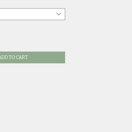
ADD TO CART