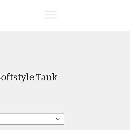
oftstyle Tank
e