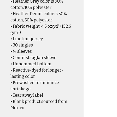
• Heather Grey color is 90%
cotton, 10% polyester
• Heather Denim color is 50%
cotton, 50% polyester
• Fabric weight: 4.5 oz/yd² (152.6
g/m²)
• Fine knit jersey
• 30 singles
• ¾ sleeves
• Contrast raglan sleeve
• Unhemmed bottom
• Reactive-dyed for longer-
lasting color
• Prewashed to minimize
shrinkage
• Tear away label
• Blank product sourced from
Mexico