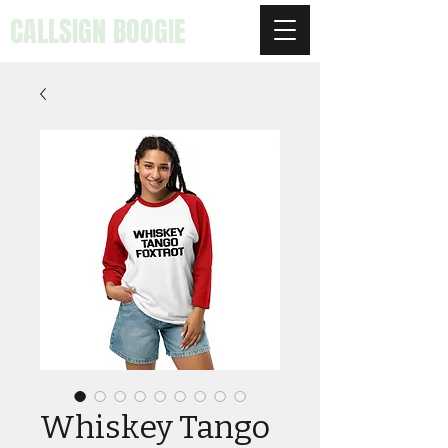
CALLSIGN BOOGIE
Whiskey Tango