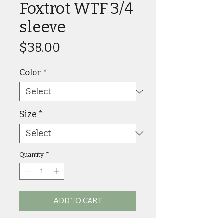
Foxtrot WTF 3/4
sleeve
Price
$38.00
Color
*
Size
*
Quantity
*
ADD TO CART