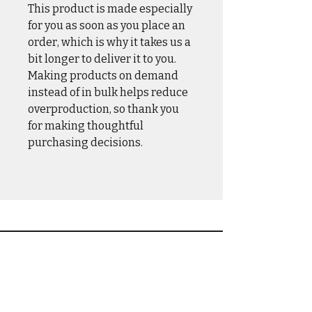
This product is made especially
for you as soon as you place an
order, which is why it takes us a
bit longer to deliver it to you.
Making products on demand
instead of in bulk helps reduce
overproduction, so thank you
for making thoughtful
purchasing decisions.
CASUAL WEAR
OUTER WEAR
DRINKWARE
HOME & HANGAR
HATS & COVERS