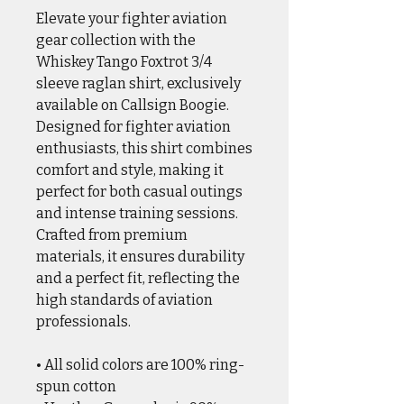
Elevate your fighter aviation
gear collection with the
Whiskey Tango Foxtrot 3/4
sleeve raglan shirt, exclusively
available on Callsign Boogie.
Designed for fighter aviation
enthusiasts, this shirt combines
comfort and style, making it
perfect for both casual outings
and intense training sessions.
Crafted from premium
materials, it ensures durability
and a perfect fit, reflecting the
high standards of aviation
professionals.
• All solid colors are 100% ring-
spun cotton