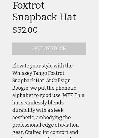
Foxtrot
Snapback Hat
Price
$32.00
OUT OF STOCK
Elevate your style with the
Whiskey Tango Foxtrot
Snapback Hat. At Callsign
Boogie, we put the phonetic
alphabet to good use, WTF. This
hat seamlessly blends
durability with a sleek
aesthetic, embodying the
professional edge of aviation
gear. Crafted for comfort and