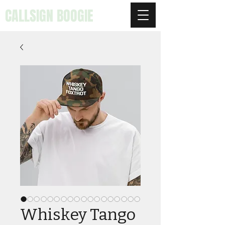
CALLSIGN BOOGIE
Whiskey Tango