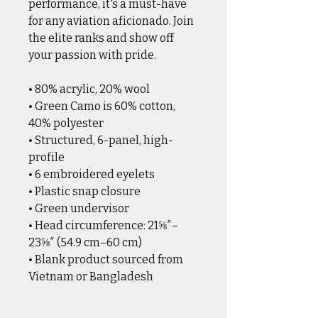
performance, it's a must-have
for any aviation aficionado. Join
the elite ranks and show off
your passion with pride.
• 80% acrylic, 20% wool
• Green Camo is 60% cotton,
40% polyester
• Structured, 6-panel, high-
profile
• 6 embroidered eyelets
• Plastic snap closure
• Green undervisor
• Head circumference: 21⅝″–
23⅝″ (54.9 cm–60 cm)
• Blank product sourced from
Vietnam or Bangladesh